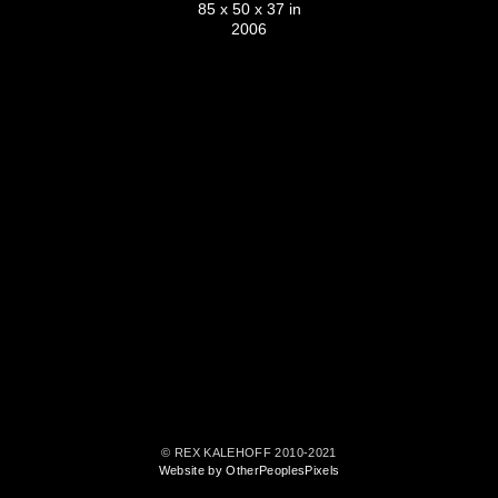
85 x 50 x 37 in
2006
© REX KALEHOFF 2010-2021
Website by OtherPeoplesPixels