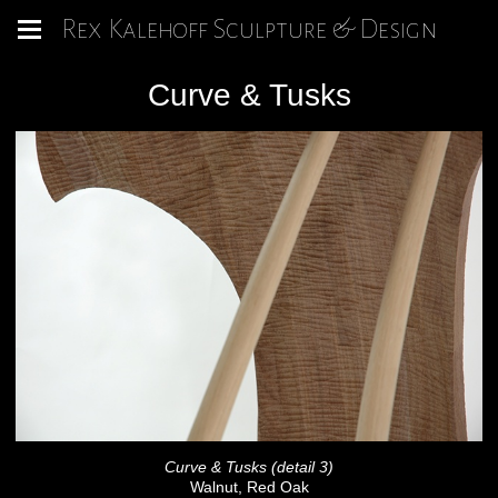
Rex Kalehoff Sculpture & Design
Curve & Tusks
Curve & Tusks (detail 3)
Walnut, Red Oak