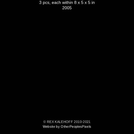
3 pcs, each within 8 x 5 x 5 in
2005
© REX KALEHOFF 2010-2021
Website by OtherPeoplesPixels