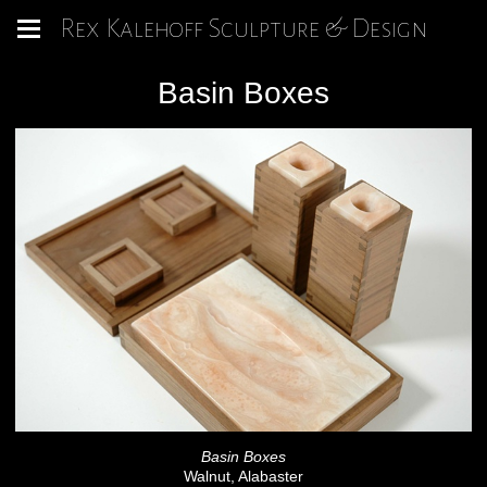
Rex Kalehoff Sculpture & Design
Basin Boxes
Basin Boxes
Walnut, Alabaster