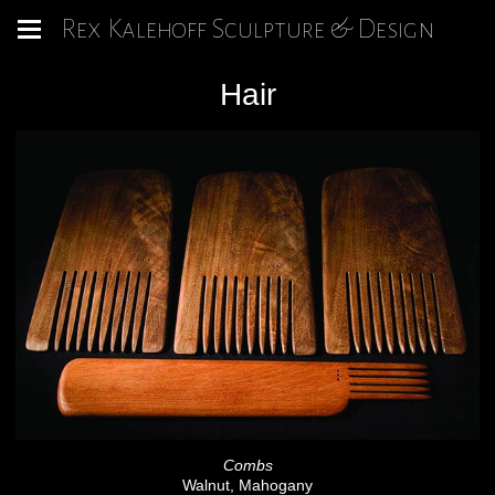
Rex Kalehoff Sculpture & Design
Hair
Combs
Walnut, Mahogany