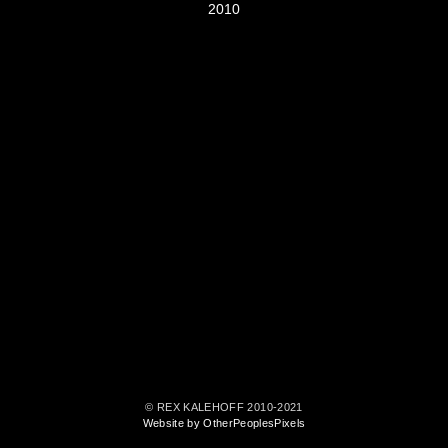
2010
© REX KALEHOFF 2010-2021
Website by OtherPeoplesPixels