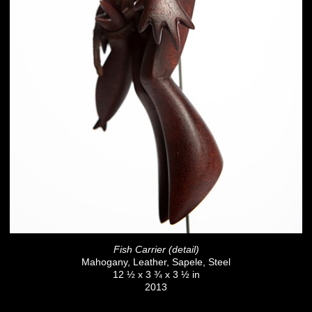
Fish Carrier (detail)
Mahogany, Leather, Sapele, Steel
12 ½ x 3 ¾ x 3 ½ in
2013