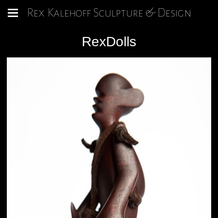
Rex Kalehoff Sculpture & Design
RexDolls