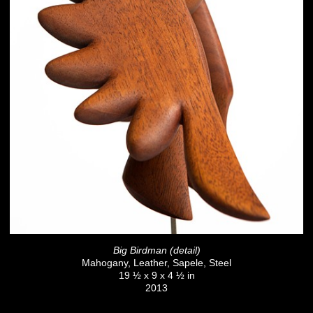
Big Birdman (detail)
Mahogany, Leather, Sapele, Steel
19 ½ x 9 x 4 ½ in
2013