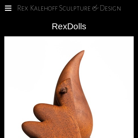
Rex Kalehoff Sculpture & Design
RexDolls