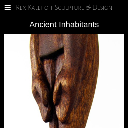
Rex Kalehoff Sculpture & Design
Ancient Inhabitants