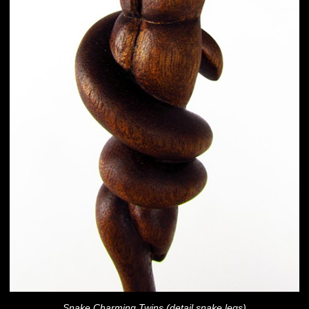
Snake Charming Twins (detail snake legs)