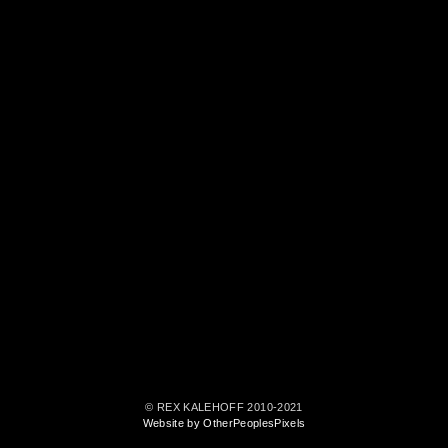
© REX KALEHOFF 2010-2021
Website by OtherPeoplesPixels