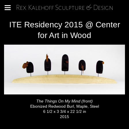
Rex Kalehoff Sculpture & Design
ITE Residency 2015 @ Center
for Art in Wood
The Things On My Mind (front)
Ebonized Redwood Burl, Maple, Steel
6 1/2 x 3 3/4 x 22 1/2 in
2015