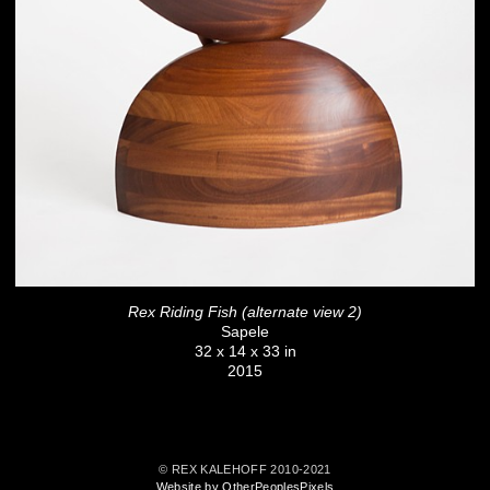
Rex Riding Fish (alternate view 2)
Sapele
32 x 14 x 33 in
2015
© REX KALEHOFF 2010-2021
Website by OtherPeoplesPixels