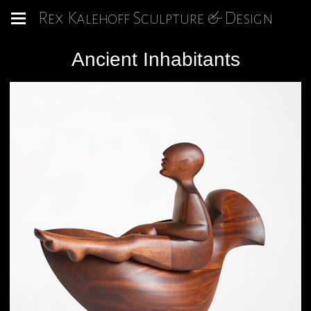
Rex Kalehoff Sculpture & Design
Ancient Inhabitants