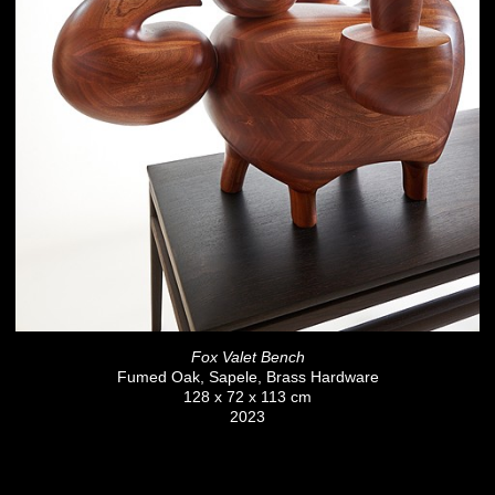
Fox Valet Bench
Fumed Oak, Sapele, Brass Hardware
128 x 72 x 113 cm
2023