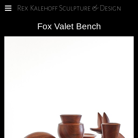
Rex Kalehoff Sculpture & Design
Fox Valet Bench