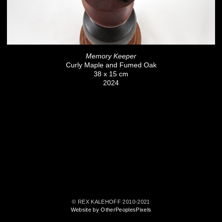
Memory Keeper
Curly Maple and Fumed Oak
38 x 15 cm
2024
© REX KALEHOFF 2010-2021
Website by OtherPeoplesPixels