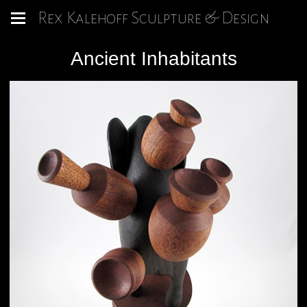
Rex Kalehoff Sculpture & Design
Ancient Inhabitants